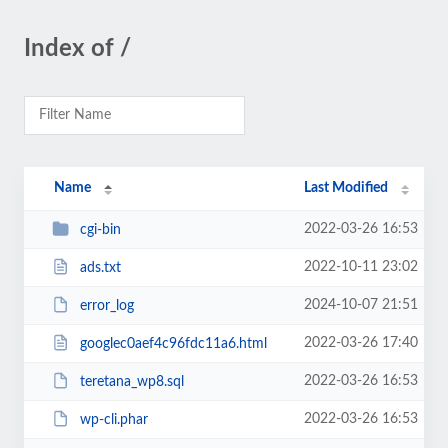
Index of /
Name
Last Modified
2022-03-26 16:53
cgi-bin
2022-10-11 23:02
ads.txt
2024-10-07 21:51
error_log
2022-03-26 17:40
googlec0aef4c96fdc11a6.html
2022-03-26 16:53
teretana_wp8.sql
2022-03-26 16:53
wp-cli.phar