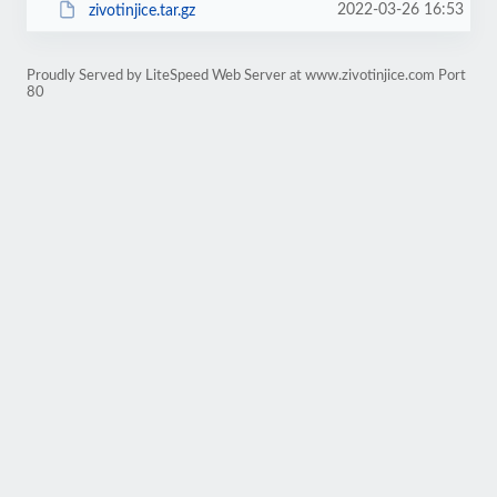
2022-03-26 16:53
zivotinjice.tar.gz
Proudly Served by LiteSpeed Web Server at www.zivotinjice.com Port
80